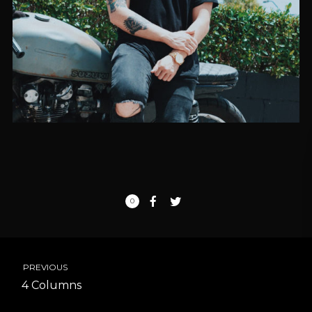
0
PREVIOUS
4 Columns