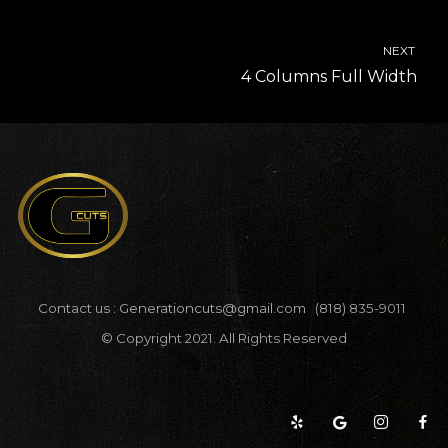
NEXT
4 Columns Full Width
Contact us :
Generationcuts@gmail.com
(818) 835-9011
© Copyright 2021. All Rights Reserved