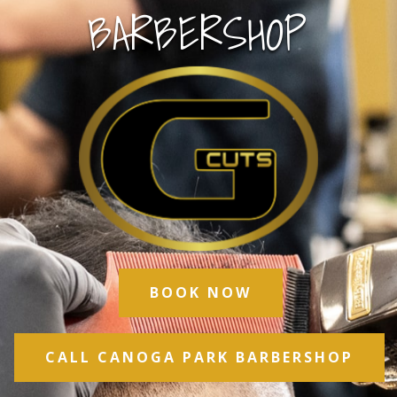
BARBERSHOP
BOOK NOW
CALL CANOGA PARK BARBERSHOP