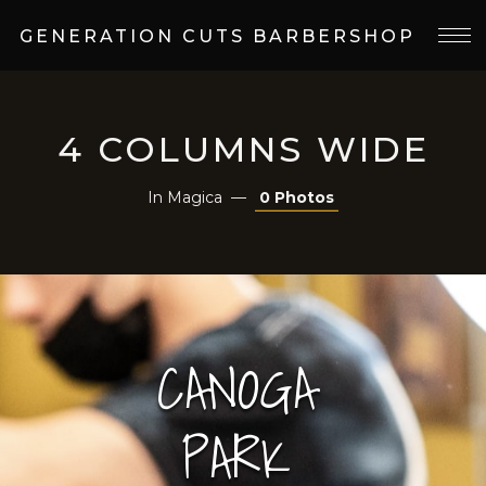
GENERATION CUTS BARBERSHOP
4 COLUMNS WIDE
In
Magica
0 Photos
CANOGA
PARK